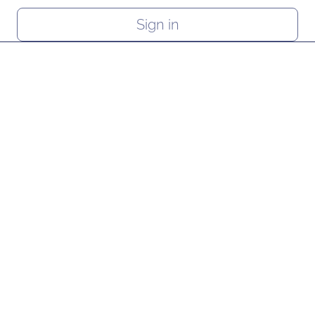
Sign in