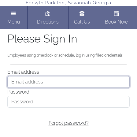
Forsyth Park Inn, Savannah Georgia
Menu
Directions
Call Us
Book Now
Please Sign In
Employees using timeclock or schedule, log in using filled credentials.
Email address
Password
Forgot password?