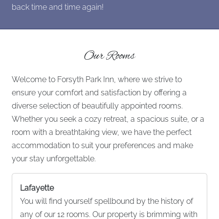
back time and time again!
Our Rooms
Welcome to Forsyth Park Inn, where we strive to
ensure your comfort and satisfaction by offering a
diverse selection of beautifully appointed rooms.
Whether you seek a cozy retreat, a spacious suite, or a
room with a breathtaking view, we have the perfect
accommodation to suit your preferences and make
your stay unforgettable.
Lafayette
You will find yourself spellbound by the history of
any of our 12 rooms. Our property is brimming with