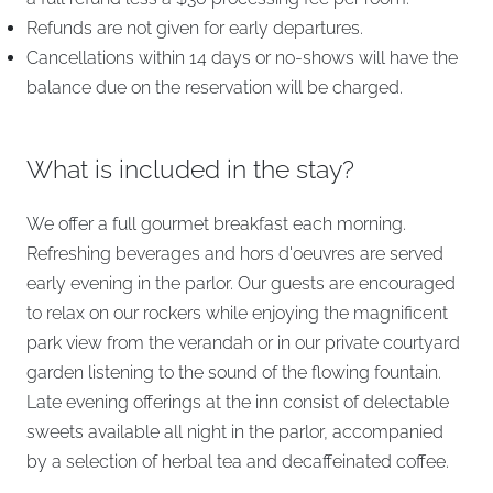
Refunds are not given for early departures.
Cancellations within 14 days or no-shows will have the
balance due on the reservation will be charged.
What is included in the stay?
We offer a full gourmet breakfast each morning.
Refreshing beverages and hors d'oeuvres are served
early evening in the parlor. Our guests are encouraged
to relax on our rockers while enjoying the magnificent
park view from the verandah or in our private courtyard
garden listening to the sound of the flowing fountain.
Late evening offerings at the inn consist of delectable
sweets available all night in the parlor, accompanied
by a selection of herbal tea and decaffeinated coffee.