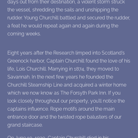
days out from their destination, a violent storm struck
the vessel, shredding the sails and unshipping the
rudder. Young Churchill battled and secured the rudder,
a feat he would repeat again and again during the
coming weeks.
Eight years after the Research limped into Scotland’s
Greenock harbor, Captain Churchill found the love of his
life, Lois Churchill. Marrying in 1874, they moved to
Savannah. In the next few years he founded the
Churchill Steamship Line and acquired a winter home
which we now know as The Forsyth Park Inn. If you
look closely throughout our property, you’ll notice the
captains influence. Rope motifs around the main
entrance door and the twisted rope balusters of our
grand staircase.
On June 10, 1920, Captain Churchill died in his