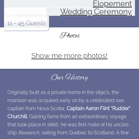
Elopement
Wedding Ceremony
2 - 10 Guests
11 - 45 Guests
Photos
Show me more photos!
Our History
Originally built as a private home in the 1890’s, the
mansion was acquired early on by a celebrated sea
captain from Nova Scotia,
Captain Aaron Flint “Rudder”
Churchill
. Gaining fame from an extraordinary voyage
that took place in 1866, he was first mate of his uncle’s
ship
Research
, sailing from Quebec to Scotland. A few