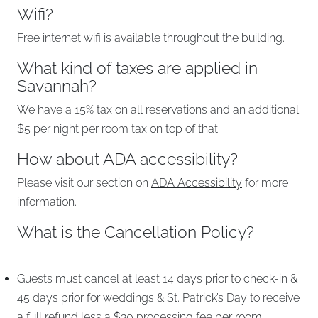
Wifi?
Free internet wifi is available throughout the building.
What kind of taxes are applied in
Savannah?
We have a 15% tax on all reservations and an additional
$5 per night per room tax on top of that.
How about ADA accessibility?
Please visit our section on
ADA Accessibility
for more
information.
What is the Cancellation Policy?
Guests must cancel at least 14 days prior to check-in &
45 days prior for weddings & St. Patrick’s Day to receive
a full refund less a $30 processing fee per room.