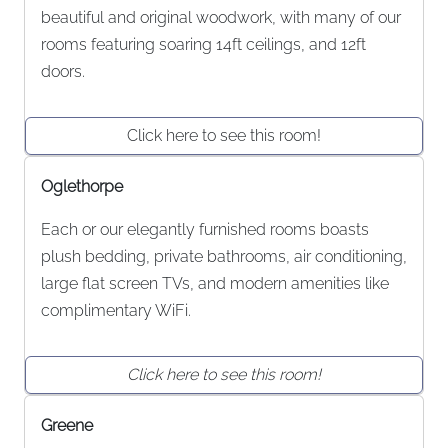
beautiful and original woodwork, with many of our
rooms featuring soaring 14ft ceilings, and 12ft
doors.
Click here to see this room!
Oglethorpe
Each or our elegantly furnished rooms boasts
plush bedding, private bathrooms, air conditioning,
large flat screen TVs, and modern amenities like
complimentary WiFi.
Click here to see this room!
Greene