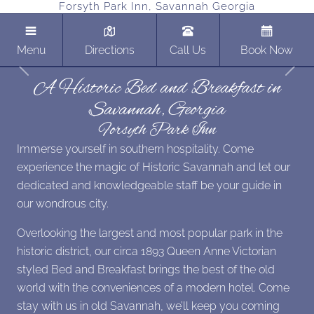
Forsyth Park Inn, Savannah Georgia
Menu
Directions
Call Us
Book Now
Previous
Next
A Historic Bed and Breakfast in
Savannah, Georgia
Forsyth Park Inn
Immerse yourself in southern hospitality. Come
experience the magic of Historic Savannah and let our
dedicated and knowledgeable staff be your guide in
our wondrous city.
Overlooking the largest and most popular park in the
historic district, our circa 1893 Queen Anne Victorian
styled Bed and Breakfast brings the best of the old
world with the conveniences of a modern hotel. Come
stay with us in old Savannah, we’ll keep you coming