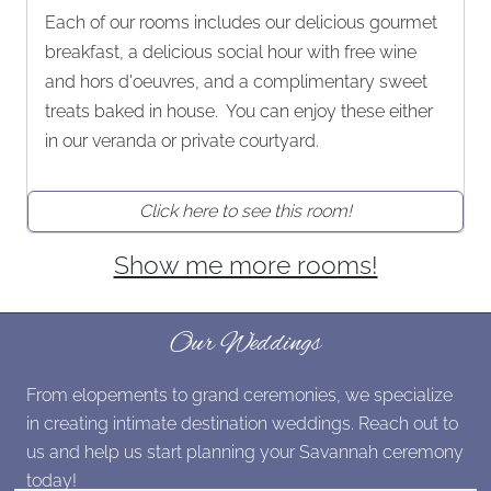
Each of our rooms includes our delicious gourmet
breakfast, a delicious social hour with free wine
and hors d'oeuvres, and a complimentary sweet
treats baked in house. You can enjoy these either
in our veranda or private courtyard.
Click here to see this room!
Show me more rooms!
Our Weddings
From elopements to grand ceremonies, we specialize
in creating intimate destination weddings. Reach out to
us and help us start planning your Savannah ceremony
today!