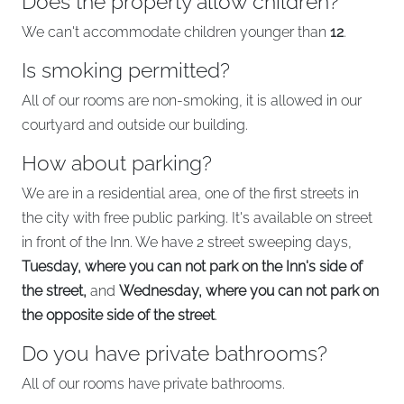
Does the property allow children?
We can't accommodate children younger than
12
.
Is smoking permitted?
All of our rooms are non-smoking, it is allowed in our
courtyard and outside our building.
How about parking?
We are in a residential area, one of the first streets in
the city with free public parking. It's available on street
in front of the Inn. We have 2 street sweeping days,
Tuesday, where you can not park on the Inn's side of
the street,
and
Wednesday, where you can not park on
the opposite side of the street
.
Do you have private bathrooms?
All of our rooms have private bathrooms.