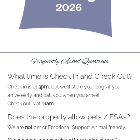
Frequently Asked Questions
What time is Check In and Check Out?
Check in is at
3pm
, but we'll store your bags if you
arrive early and call you when you arrive!
Check out is at
11am
.
Does the property allow pets / ESAs?
We are
not
pet or Emotional Support Animal friendly.