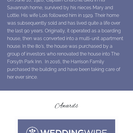
Savannah home, survived by his nieces Mary and
Lottie. His wife Lois followed him in 1929. Their home
was subsequently sold and has lived quite a life over
the last 90 years. Originally, it operated as a boarding
house, then was converted into a multi-unit apartment
house. In the 80’s, the house was purchased by a
group of investors who renovated the house into The
Forsyth Park Inn. In 2016, the Harrison Family
purchased the building and have been taking care of
her ever since.
Awards