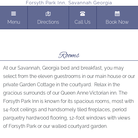
Forsyth Park Inn, Savannah Georgia
Menu
Directions
Call Us
Book Now
Rooms
At our Savannah, Georgia bed and breakfast, you may
select from the eleven guestrooms in our main house or our
private Garden Cottage in the courtyard. Relax in the
gracious surrounds of our Queen Anne Victorian inn. The
Forsyth Park Inn is known for its spacious rooms, most with
14-foot ceilings and handsomely tiled fireplaces, period
parquetry hardwood flooring, 12-foot windows with views
of Forsyth Park or our walled courtyard garden.