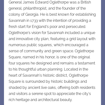
General James Edward Oglethorpe was a British
general, philanthropist, and the founder of the
colony of Georgia. He is best known for establishing
Savannah in 1733 with the intention of providing a
fresh start for England's poor and persecuted.
Oglethorpe's vision for Savannah included a unique
and innovative city plan, featuring a grid layout with
numerous public squares, which encouraged a
sense of community and green space. Oglethorpe
Square, named in his honor, is one of the original
four squares he designed and remains a testament
to his thoughtful urban planning. Located in the
heart of Savannah's historic district, Oglethorpe
Square is surrounded by historic buildings and
shaded by ancient live oaks, offering both residents
and visitors a serene spot to appreciate the city's
rich heritage and architectural beauty.