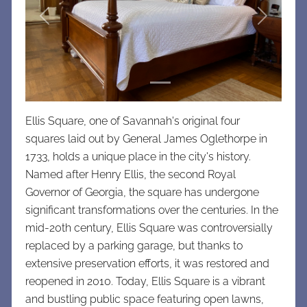
Previous
Next
Ellis Square, one of Savannah's original four
squares laid out by General James Oglethorpe in
1733, holds a unique place in the city's history.
Named after Henry Ellis, the second Royal
Governor of Georgia, the square has undergone
significant transformations over the centuries. In the
mid-20th century, Ellis Square was controversially
replaced by a parking garage, but thanks to
extensive preservation efforts, it was restored and
reopened in 2010. Today, Ellis Square is a vibrant
and bustling public space featuring open lawns,