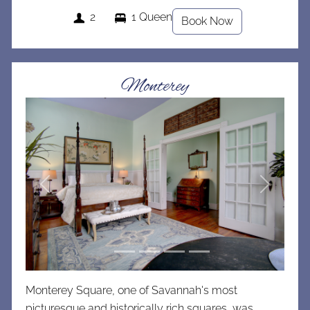
2
1 Queen
Book Now
Monterey
Previous
Next
Monterey Square, one of Savannah's most
picturesque and historically rich squares, was