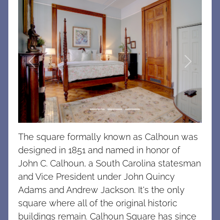
Previous
Next
The square formally known as Calhoun was
designed in 1851 and named in honor of
John C. Calhoun, a South Carolina statesman
and Vice President under John Quincy
Adams and Andrew Jackson. It's the only
square where all of the original historic
buildings remain. Calhoun Square has since