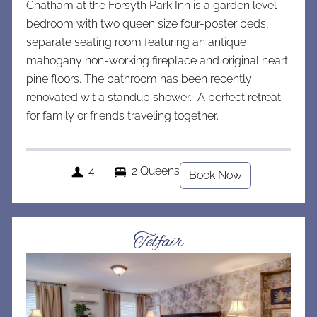
Chatham at the Forsyth Park Inn is a garden level
bedroom with two queen size four-poster beds,
separate seating room featuring an antique
mahogany non-working fireplace and original heart
pine floors. The bathroom has been recently
renovated wit a standup shower. A perfect retreat
for family or friends traveling together.
4
2 Queens
Book Now
Telfair