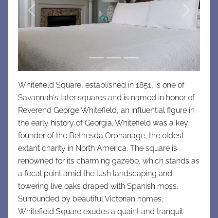
Previous
Next
Whitefield Square, established in 1851, is one of
Savannah's later squares and is named in honor of
Reverend George Whitefield, an influential figure in
the early history of Georgia. Whitefield was a key
founder of the Bethesda Orphanage, the oldest
extant charity in North America. The square is
renowned for its charming gazebo, which stands as
a focal point amid the lush landscaping and
towering live oaks draped with Spanish moss.
Surrounded by beautiful Victorian homes,
Whitefield Square exudes a quaint and tranquil