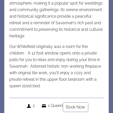
atmosphere, making it a popular spot for weddings
and community gatherings. Its serene environment
and historical significance provide a peaceful
retreat and a reminder of Savannah's rich past and
commitment to preserving its historical and cultural
heritage.
Our Whitefield originally was a room for the
children. A 12 foot window opens onto a private
patio for you to relax and enjoy during your time in
Savannah. Adorned historic non-working fireplace
with original tile work, you'll enjoy a cozy and
private retreat in this upper floor bedroom with a
queen sized bed.
2
1 Queen
Book Now