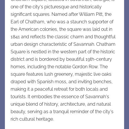
one of the city's picturesque and historically
significant squares. Named after William Pitt, the
Earl of Chatham, who was a staunch supporter of
the American colonies, the square was laid out in
1841 and reflects the classic charm and thoughtful
urban design characteristic of Savannah. Chatham
Square is nestled in the western part of the historic
district and is bordered by beautiful 19th-century
homes, including the notable Gordon Row. The
square features lush greenery, majestic live oaks
draped with Spanish moss, and inviting benches,
making it a peaceful retreat for both locals and
tourists. It embodies the essence of Savannah's
unique blend of history, architecture, and natural
beauty, serving as a tranquil reminder of the city's
rich cultural heritage.