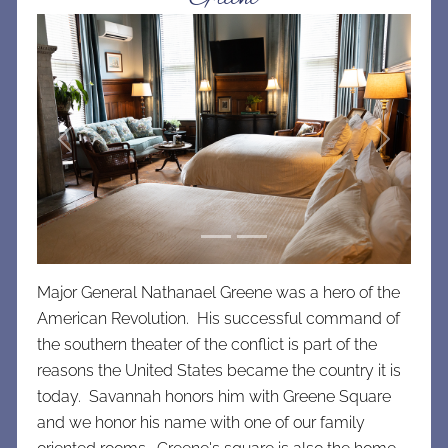
Previous
Next
Major General Nathanael Greene was a hero of the
American Revolution. His successful command of
the southern theater of the conflict is part of the
reasons the United States became the country it is
today. Savannah honors him with Greene Square
and we honor his name with one of our family