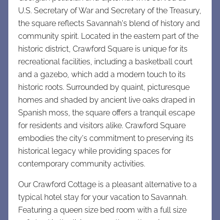
U.S. Secretary of War and Secretary of the Treasury,
the square reflects Savannah's blend of history and
community spirit. Located in the eastern part of the
historic district, Crawford Square is unique for its
recreational facilities, including a basketball court
and a gazebo, which add a modern touch to its
historic roots. Surrounded by quaint, picturesque
homes and shaded by ancient live oaks draped in
Spanish moss, the square offers a tranquil escape
for residents and visitors alike. Crawford Square
embodies the city's commitment to preserving its
historical legacy while providing spaces for
contemporary community activities.
Our Crawford Cottage is a pleasant alternative to a
typical hotel stay for your vacation to Savannah.
Featuring a qu
een size bed room with a full size