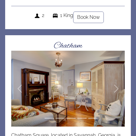
2
1 King
Book Now
Chatham
Previous
Next
Chatham Square, located in Savannah, Georgia, is