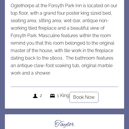
Oglethorpe at the Forsyth Park Inn is located on our
top floor, with a grand four poster king sized bed,
seating area, sitting area, wet-bar, antique non-
working tiled fireplace
and a beautiful view of
Forsyth Park. Masculine features within the room
remind you that this room belonged to the original
master of the house, with tile work in the fireplace
dating back t0 the 1800s. The bathroom features
an antique claw-foot soaking tub, original marble
work and a shower.
2
1 King
Book Now
Taylor