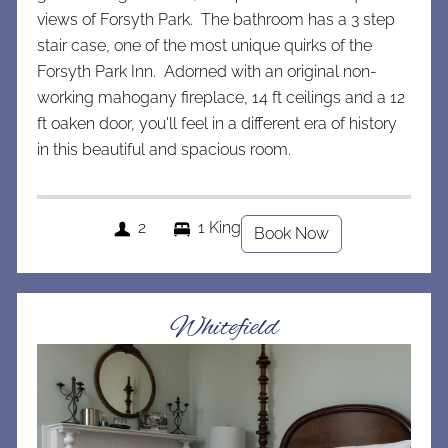
views of Forsyth Park. The bathroom has a 3 step
stair case, one of the most unique quirks of the
Forsyth Park Inn. Adorned with an original non-
working mahogany fireplace, 14 ft ceilings and a 12
ft oaken door, you'll feel in a different era of history
in this beautiful and spacious room.
2
1 King
Book Now
Whitefield