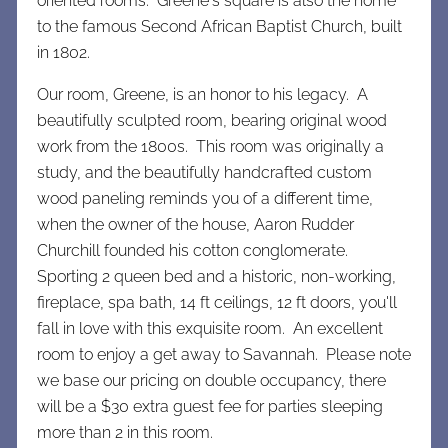
oriented rooms. Greene's square is also the home
to the famous Second African Baptist Church, built
in 1802.
Our room, Greene, is an honor to his legacy. A
beautifully sculpted room, bearing original wood
work from the 1800s. This room was originally a
study, and the beautifully handcrafted custom
wood paneling reminds you of a different time,
when the owner of the house, Aaron Rudder
Churchill founded his cotton conglomerate.
Sporting 2 queen bed and a historic, non-working,
fireplace, spa bath, 14 ft ceilings, 12 ft doors, you'll
fall in love with this exquisite room. An excellent
room to enjoy a get away to Savannah. Please note
we base our pricing on double occupancy, there
will be a $30 extra guest fee for parties sleeping
more than 2 in this room.