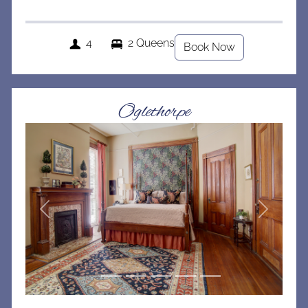
4
2 Queens
Book Now
Oglethorpe
Previous
Next