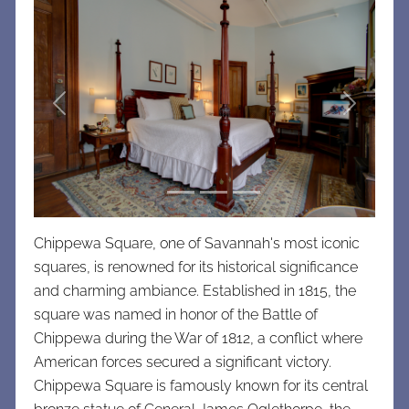
Previous
Next
Chippewa Square, one of Savannah's most iconic
squares, is renowned for its historical significance
and charming ambiance. Established in 1815, the
square was named in honor of the Battle of
Chippewa during the War of 1812, a conflict where
American forces secured a significant victory.
Chippewa Square is famously known for its central