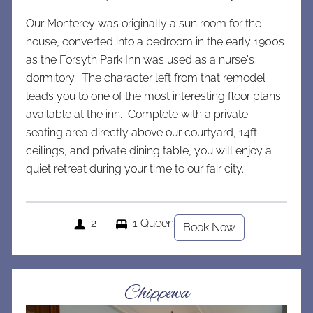
Our Monterey was originally a sun room for the
house, converted into a bedroom in the early 1900s
as the Forsyth Park Inn was used as a nurse's
dormitory. The character left from that remodel
leads you to one of the most interesting floor plans
available at the inn. Complete with a private
seating area directly above our courtyard, 14ft
ceilings, and private dining table, you will enjoy a
quiet retreat during your time to our fair city.
2
1 Queen
Book Now
Chippewa