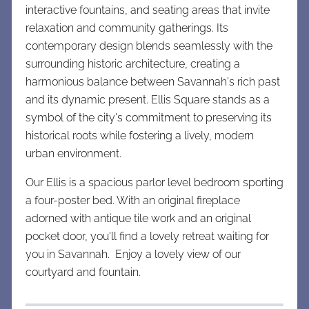
interactive fountains, and seating areas that invite
relaxation and community gatherings. Its
contemporary design blends seamlessly with the
surrounding historic architecture, creating a
harmonious balance between Savannah's rich past
and its dynamic present. Ellis Square stands as a
symbol of the city's commitment to preserving its
historical roots while fostering a lively, modern
urban environment.
Our Ellis is a spacious parlor level bedroom sporting
a four-poster bed. With an original fireplace
adorned with antique tile work and an original
pocket door, you'll find a lovely retreat waiting for
you in Savannah. Enjoy a lovely view of our
courtyard and fountain.