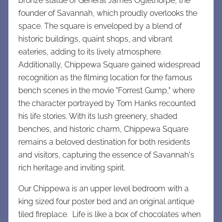
bronze statue of General James Oglethorpe, the
founder of Savannah, which proudly overlooks the
space. The square is enveloped by a blend of
historic buildings, quaint shops, and vibrant
eateries, adding to its lively atmosphere.
Additionally, Chippewa Square gained widespread
recognition as the filming location for the famous
bench scenes in the movie "Forrest Gump," where
the character portrayed by Tom Hanks recounted
his life stories. With its lush greenery, shaded
benches, and historic charm, Chippewa Square
remains a beloved destination for both residents
and visitors, capturing the essence of Savannah's
rich heritage and inviting spirit.
Our Chippewa is an upper level bedroom with a
king sized four poster bed and an original antique
tiled fireplace. Life is like a box of chocolates when