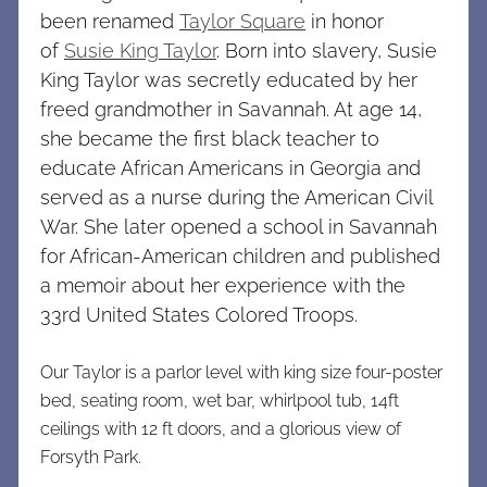
been renamed
Taylor Square
in honor
of
Susie King Taylor
. Born into slavery, Susie
King Taylor was secretly educated by her
freed grandmother in Savannah. At age 14,
she became the first black teacher to
educate African Americans in Georgia and
served as a nurse during the American Civil
War. She later opened a school in Savannah
for African-American children and published
a memoir about her experience with the
33rd United States Colored Troops.
Our Taylor is a parlor level with king size four-poster
bed, seating room, wet bar, whirlpool tub, 14ft
ceilings with 12 ft doors, and a glorious view of
Forsyth Park.