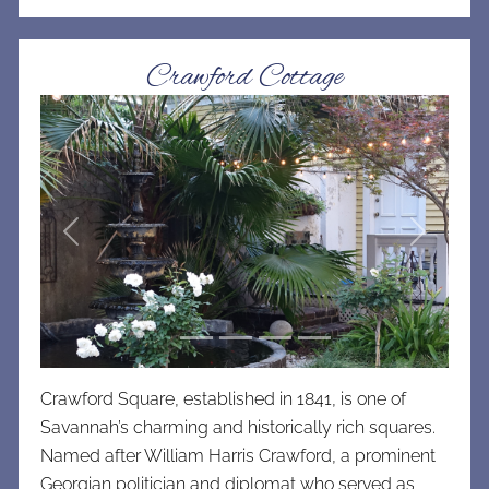
Crawford Cottage
Previous
Next
Crawford Square, established in 1841, is one of
Savannah’s charming and historically rich squares.
Named after William Harris Crawford, a prominent
Georgian politician and diplomat who served as