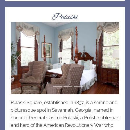
Pulaski
Previous
Next
Pulaski Square, established in 1837, is a serene and
picturesque spot in Savannah, Georgia, named in
honor of General Casimir Pulaski, a Polish nobleman
and hero of the American Revolutionary War who