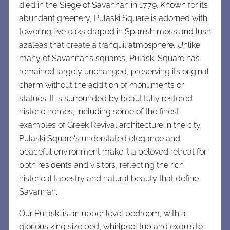
died in the Siege of Savannah in 1779. Known for its
abundant greenery, Pulaski Square is adorned with
towering live oaks draped in Spanish moss and lush
azaleas that create a tranquil atmosphere. Unlike
many of Savannah’s squares, Pulaski Square has
remained largely unchanged, preserving its original
charm without the addition of monuments or
statues. It is surrounded by beautifully restored
historic homes, including some of the finest
examples of Greek Revival architecture in the city.
Pulaski Square's understated elegance and
peaceful environment make it a beloved retreat for
both residents and visitors, reflecting the rich
historical tapestry and natural beauty that define
Savannah.
Our Pulaski is an upper level bedroom, with a
glorious king size bed, whirlpool tub and exquisite