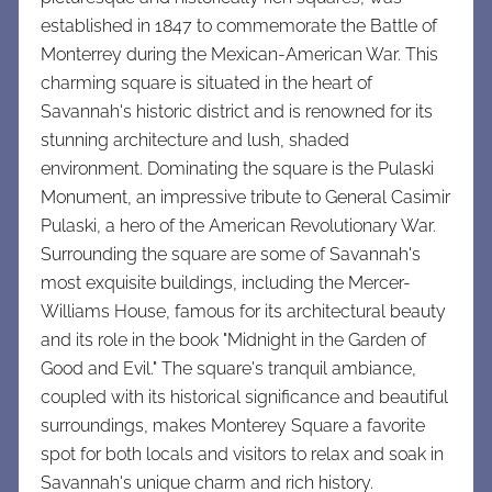
established in 1847 to commemorate the Battle of
Monterrey during the Mexican-American War. This
charming square is situated in the heart of
Savannah's historic district and is renowned for its
stunning architecture and lush, shaded
environment. Dominating the square is the Pulaski
Monument, an impressive tribute to General Casimir
Pulaski, a hero of the American Revolutionary War.
Surrounding the square are some of Savannah's
most exquisite buildings, including the Mercer-
Williams House, famous for its architectural beauty
and its role in the book "Midnight in the Garden of
Good and Evil." The square's tranquil ambiance,
coupled with its historical significance and beautiful
surroundings, makes Monterey Square a favorite
spot for both locals and visitors to relax and soak in
Savannah's unique charm and rich history.