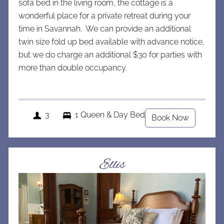
sofa bed in the living room, the cottage is a
wonderful place for a private retreat during your
time in Savannah. We can provide an additional
twin size fold up bed available with advance notice,
but we do charge an a
dditional $30 for parties with
more than double occupancy.
3
1 Queen & Day Bed
Book Now
Ellis