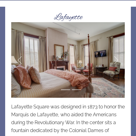
Lafayette
Previous
Next
Lafayette Square was designed in 1873 to honor the
Marquis de Lafayette, who aided the Americans
during the Revolutionary War. In the center sits a
fountain dedicated by the Colonial Dames of