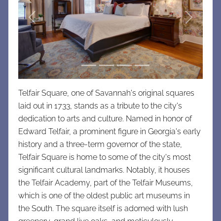
Previous
Next
Telfair Square, one of Savannah's original squares
laid out in 1733, stands as a tribute to the city's
dedication to arts and culture. Named in honor of
Edward Telfair, a prominent figure in Georgia's early
history and a three-term governor of the state,
Telfair Square is home to some of the city's most
significant cultural landmarks. Notably, it houses
the Telfair Academy, part of the Telfair Museums,
which is one of the oldest public art museums in
the South. The square itself is adorned with lush