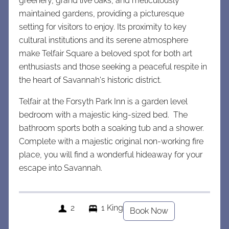
greenery, grand live oaks, and meticulously
maintained gardens, providing a picturesque
setting for visitors to enjoy. Its proximity to key
cultural institutions and its serene atmosphere
make Telfair Square a beloved spot for both art
enthusiasts and those seeking a peaceful respite in
the heart of Savannah's historic district.
Telfair at the Forsyth Park Inn is a garden level
bedroom with a majestic king-sized bed. The
bathroom sports both a soaking tub and a shower.
Complete with a majestic original non-working fire
place, you will find a wonderful hideaway for your
escape into Savannah.
2
1 King
Book Now