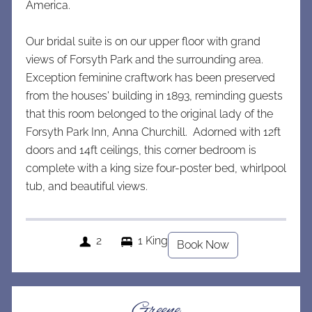
America.
Our bridal suite is on our u
pper floor with grand
views of Forsyth Park and the surrounding area.
Exception feminine craftwork has been preserved
from the houses' building in 1893, reminding guests
that this room belonged to the original lady of the
Forsyth Park Inn, Anna Churchill. Adorned with 12ft
doors and 14ft ceilings, this corner bedroom is
complete with a king size four-poster bed, whirlpool
tub, and beautiful views.
2
1 King
Book Now
Greene